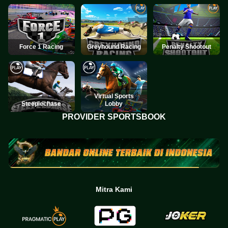
Force 1 Racing
Greyhound Racing
Penalty Shootout
Virtual Sports
Steeplechase
Lobby
PROVIDER SPORTSBOOK
Mitra Kami