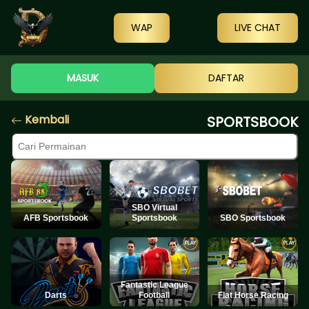
WAP
LIVE CHAT
MASUK
DAFTAR
Kembali
SPORTSBOOK
SBO Virtual
AFB Sportsbook
Sportsbook
SBO Sportsbook
Fantastic League
Darts
Football
Flat Horse Racing