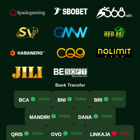
Bank Transfer
.....
Online
.....
Online
.....
Online
BCA
BNI
BRI
.....
Online
.....
Online
MANDIRI
DANA
.....
Online
.....
Online
.....
Offline
QRIS
OVO
LINKAJA