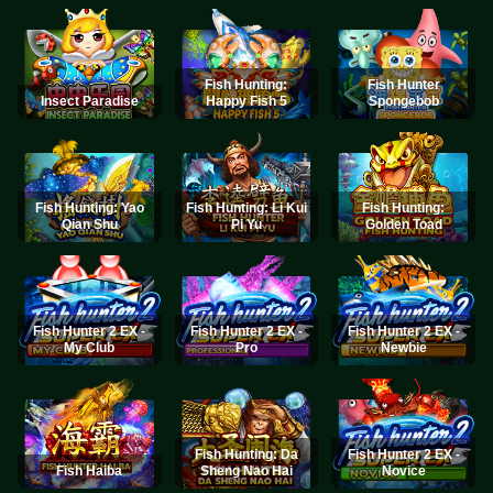
Fish Hunting:
Fish Hunter
Insect Paradise
Happy Fish 5
Spongebob
Fish Hunting: Yao
Fish Hunting: Li Kui
Fish Hunting:
Qian Shu
Pi Yu
Golden Toad
Fish Hunter 2 EX -
Fish Hunter 2 EX -
Fish Hunter 2 EX -
My Club
Pro
Newbie
Fish Hunting: Da
Fish Hunter 2 EX -
Fish Haiba
Sheng Nao Hai
Novice