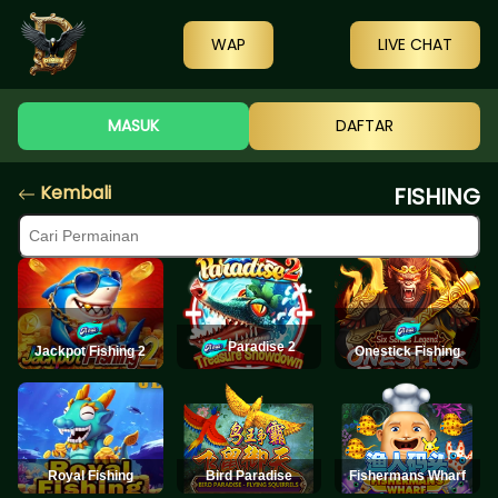
WAP
LIVE CHAT
MASUK
DAFTAR
Kembali
FISHING
Paradise 2
Jackpot Fishing 2
Onestick Fishing
Royal Fishing
Bird Paradise
Fishermans Wharf