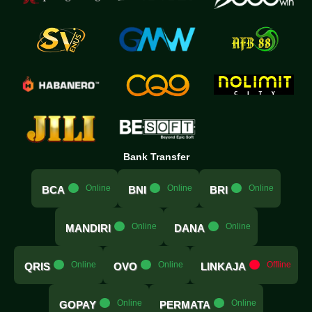
Bank Transfer
.....
Online
.....
Online
.....
Online
BCA
BNI
BRI
.....
Online
.....
Online
MANDIRI
DANA
.....
Online
.....
Online
.....
Offline
QRIS
OVO
LINKAJA
.....
Online
.....
Online
GOPAY
PERMATA