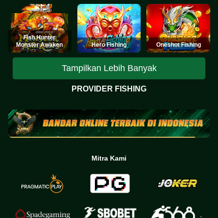
Fish Hunter
Monster Awaken
Hero Fishing
Oneshot Fishing
Tampilkan Lebih Banyak
PROVIDER FISHING
Mitra Kami