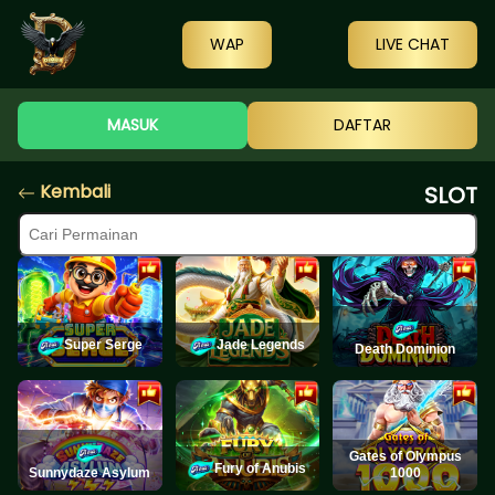
WAP
LIVE CHAT
MASUK
DAFTAR
Kembali
SLOT
Super Serge
Jade Legends
Death Dominion
Gates of Olympus
Fury of Anubis
Sunnydaze Asylum
1000