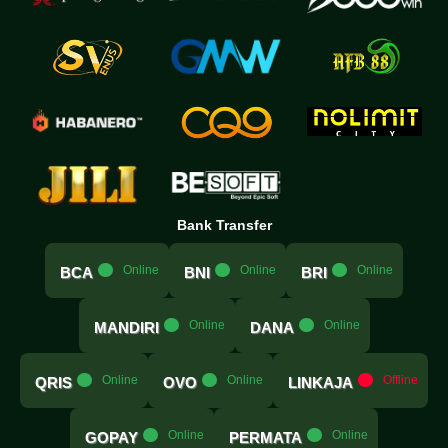
Bank Transfer
.....
Online
.....
Online
.....
Online
BCA
BNI
BRI
.....
Online
.....
Online
MANDIRI
DANA
.....
Online
.....
Online
.....
Offline
QRIS
OVO
LINKAJA
.....
Online
.....
Online
GOPAY
PERMATA