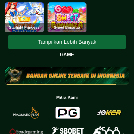
Starlight Princess
Sweet Bonanza
Tampilkan Lebih Banyak
GAME
Mitra Kami