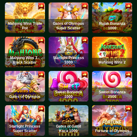
Mahjong Wins Triple
Gates of Olympus
Rujak Bonanza
Pot
Super Scatter
1000
Mahjong Wins 3 -
Starlight Princess
Black Scatter
1000
Mahjong Wins 2
Sweet Bonanza
Sweet Bonanza
Gates of Olympus
1000
2500
Starlight Princess
Gates of Gatot
Super Scatter
Kaca 1000
Fortune of Olympus